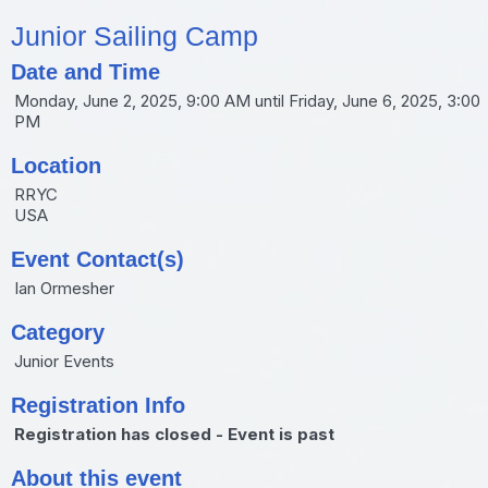
Junior Sailing Camp
Date and Time
Monday, June 2, 2025, 9:00 AM until Friday, June 6, 2025, 3:00
PM
Location
RRYC
USA
Event Contact(s)
Ian Ormesher
Category
Junior Events
Registration Info
Registration has closed - Event is past
About this event