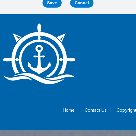
Save
Cancel
Home
|
Contact Us
|
Copyright