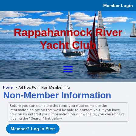
Member Login
Rappahannock River
Yacht Club
menu
Home
Ad Hoc Form Non Member info
Non-Member Information
Before you can complete the form, you must complete the
information below so that we'll be able to contact you. If you have
previously entered your information on our website, you can retrieve
it using the "Search" link below.
Member? Log In First