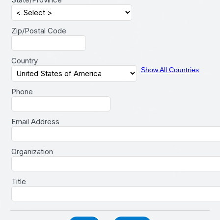
Zip/Postal Code
Country
Show All Countries
Phone
Email Address
Organization
Title