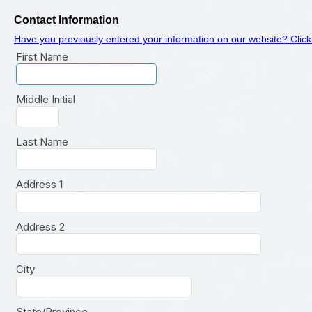
Contact Information
Have you previously entered your information on our website? Click
First Name
Middle Initial
Last Name
Address 1
Address 2
City
State/Province