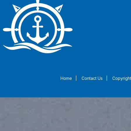
Home
|
Contact Us
|
Copyright