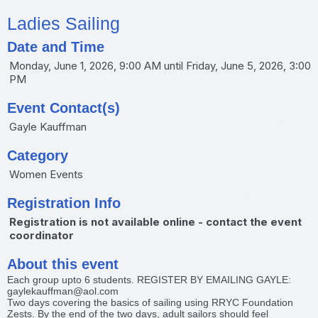
Ladies Sailing
Date and Time
Monday, June 1, 2026, 9:00 AM until Friday, June 5, 2026, 3:00
PM
Event Contact(s)
Gayle Kauffman
Category
Women Events
Registration Info
Registration is not available online - contact the event
coordinator
About this event
Each group upto 6 students. REGISTER BY EMAILING GAYLE:
gaylekauffman@aol.com
Two days covering the basics of sailing using RRYC Foundation
Zests. By the end of the two days, adult sailors should feel