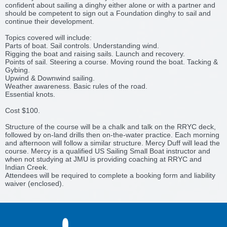
confident about sailing a dinghy either alone or with a partner and
should be competent to sign out a Foundation dinghy to sail and
continue their development.
Topics covered will include:
Parts of boat. Sail controls. Understanding wind.
Rigging the boat and raising sails. Launch and recovery.
Points of sail. Steering a course. Moving round the boat. Tacking &
Gybing.
Upwind & Downwind sailing.
Weather awareness. Basic rules of the road.
Essential knots.
Cost $100.
Structure of the course will be a chalk and talk on the RRYC deck,
followed by on-land drills then on-the-water practice. Each morning
and afternoon will follow a similar structure. Mercy Duff will lead the
course. Mercy is a qualified US Sailing Small Boat instructor and
when not studying at JMU is providing coaching at RRYC and
Indian Creek.
Attendees will be required to complete a booking form and liability
waiver (enclosed).