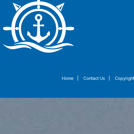
Home
|
Contact Us
|
Copyright