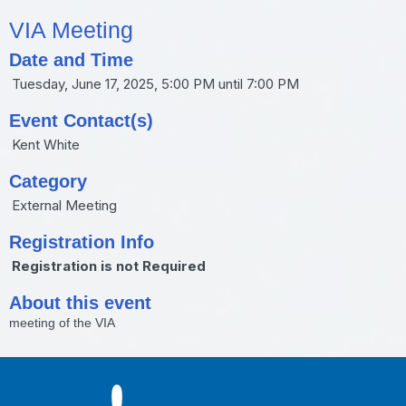
VIA Meeting
Date and Time
Tuesday, June 17, 2025, 5:00 PM until 7:00 PM
Event Contact(s)
Kent White
Category
External Meeting
Registration Info
Registration is not Required
About this event
meeting of the VIA