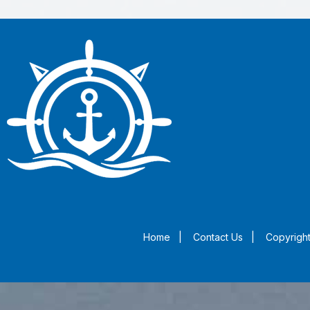
Home
|
Contact Us
|
Copyright