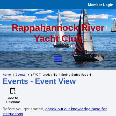
Member Login
Rappahannock River
Yacht Club
menu
Home
Events
YPYC Thursday Night Spring Series Race 4
Events
- Event View
calendar_add_on
Add to
Calendar
Before you get started,
check out our knowledge base for
instructions