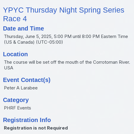
YPYC Thursday Night Spring Series
Race 4
Date and Time
Thursday, June 5, 2025, 5:00 PM until 8:00 PM Eastern Time
(US & Canada) (UTC-05:00)
Location
The course will be set off the mouth of the Corrotoman River.
USA
Event Contact(s)
Peter A Larabee
Category
PHRF Events
Registration Info
Registration is not Required