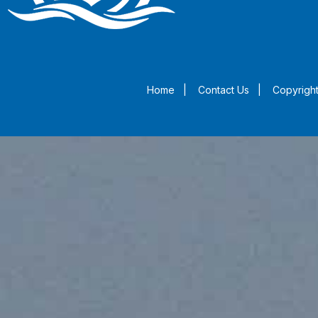
Home
|
Contact Us
|
Copyright